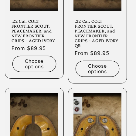
.22 Cal. COLT
.22 Cal. COLT
FRONTIER SCOUT,
FRONTIER SCOUT,
PEACEMAKER, and
PEACEMAKER, and
NEW FRONTIER
NEW FRONTIER
GRIPS ~ AGED IVORY
GRIPS ~ AGED IVORY
QR
Regular
From $89.95
Regular
From $89.95
price
price
Choose
Choose
options
options