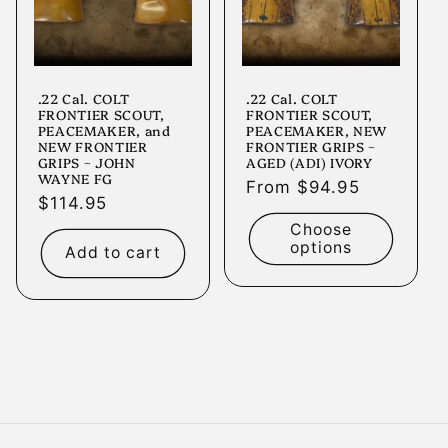
.22 Cal. COLT
.22 Cal. COLT
FRONTIER SCOUT,
FRONTIER SCOUT,
PEACEMAKER, and
PEACEMAKER, NEW
NEW FRONTIER
FRONTIER GRIPS ~
GRIPS ~ JOHN
AGED (ADI) IVORY
WAYNE FG
Regular
From $94.95
Regular
$114.95
price
price
Choose
options
Add to cart