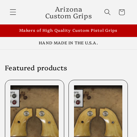
Skip to
Arizona
content
Cart
Custom Grips
Makers of High Quality Custom Pistol Grips
HAND MADE IN THE U.S.A.
Featured products