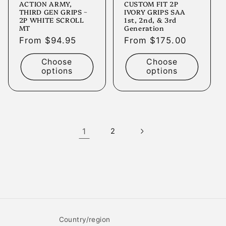
ACTION ARMY,
CUSTOM FIT 2P
THIRD GEN GRIPS ~
IVORY GRIPS SAA
2P WHITE SCROLL
1st, 2nd, & 3rd
MT
Generation
Regular
From $94.95
Regular
From $175.00
price
price
Choose
Choose
options
options
1
2
Country/region