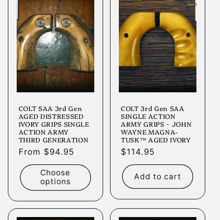
COLT SAA 3rd Gen
COLT 3rd Gen SAA
AGED DISTRESSED
SINGLE ACTION
IVORY GRIPS SINGLE
ARMY GRIPS ~ JOHN
ACTION ARMY
WAYNE MAGNA-
THIRD GENERATION
TUSK™ AGED IVORY
Regular
From $94.95
Regular
$114.95
price
price
Choose
Add to cart
options