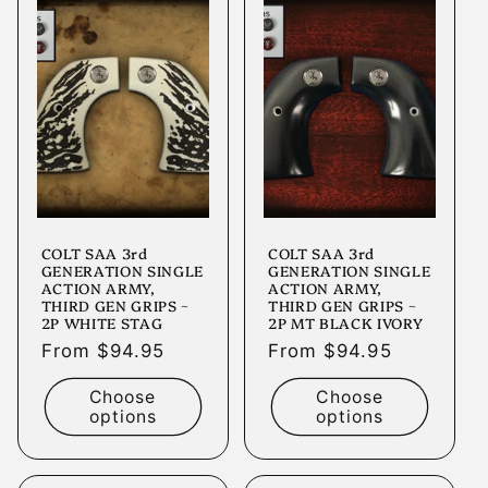
COLT SAA 3rd
COLT SAA 3rd
GENERATION SINGLE
GENERATION SINGLE
ACTION ARMY,
ACTION ARMY,
THIRD GEN GRIPS ~
THIRD GEN GRIPS ~
2P WHITE STAG
2P MT BLACK IVORY
Regular
From $94.95
Regular
From $94.95
price
price
Choose
Choose
options
options