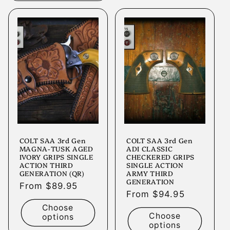
COLT SAA 3rd Gen
COLT SAA 3rd Gen
MAGNA-TUSK AGED
ADI CLASSIC
IVORY GRIPS SINGLE
CHECKERED GRIPS
ACTION THIRD
SINGLE ACTION
GENERATION (QR)
ARMY THIRD
GENERATION
Regular
From $89.95
Regular
From $94.95
price
price
Choose
Choose
options
options