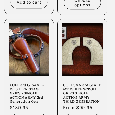
Choose
Add to cart
options
COLT 3rd G. SAA B-
COLT SAA 3rd Gen 1P
WESTERN STAG
MT WHITE SCROLL
GRIPS - SINGLE
GRIPS SINGLE
ACTION ARMY 3rd
ACTION ARMY
Generation Gen
THIRD GENERATION
Regular
$139.95
Regular
From $99.95
price
price