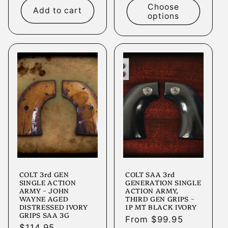
Choose
Add to cart
options
COLT 3rd GEN
COLT SAA 3rd
SINGLE ACTION
GENERATION SINGLE
ARMY ~ JOHN
ACTION ARMY,
WAYNE AGED
THIRD GEN GRIPS ~
DISTRESSED IVORY
1P MT BLACK IVORY
GRIPS SAA 3G
Regular
From $99.95
Regular
$114.95