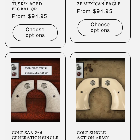
TUSK™ AGED
2P MEXICAN EAGLE
FLORAL QR
Regular
From $94.95
Regular
From $94.95
price
price
Choose
Choose
options
options
COLT SAA 3rd
COLT SINGLE
GENERATION SINGLE
ACTION ARMY