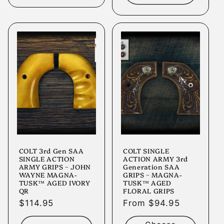
COLT 3rd Gen SAA
COLT SINGLE
SINGLE ACTION
ACTION ARMY 3rd
ARMY GRIPS ~ JOHN
Generation SAA
WAYNE MAGNA-
GRIPS ~ MAGNA-
TUSK™ AGED IVORY
TUSK™ AGED
QR
FLORAL GRIPS
Regular
$114.95
Regular
From $94.95
price
price