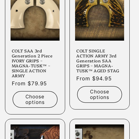
t
i
o
n
COLT SAA 3rd
COLT SINGLE
:
Generation 2 Piece
ACTION ARMY 3rd
IVORY GRIPS ~
Generation SAA
MAGNA-TUSK™ ~
GRIPS ~ MAGNA-
SINGLE ACTION
TUSK™ AGED STAG
ARMY
Regular
From $94.95
Regular
From $79.95
price
price
Choose
Choose
options
options