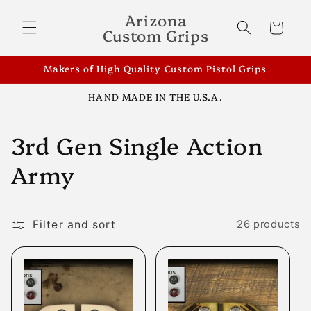
Skip to
Arizona
content
Cart
Custom Grips
Makers of High Quality Custom Pistol Grips
HAND MADE IN THE U.S.A.
C
3rd Gen Single Action
o
Army
l
l
Filter and sort
26 products
e
c