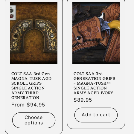
COLT SAA 3rd Gen
COLT SAA 3rd
MAGNA-TUSK AGD
GENERATION GRIPS
SCROLL GRIPS
~ MAGNA-TUSK™
SINGLE ACTION
SINGLE ACTION
ARMY THIRD
ARMY AGED IVORY
GENERATION
Regular
$89.95
Regular
From $94.95
price
price
Add to cart
Choose
options