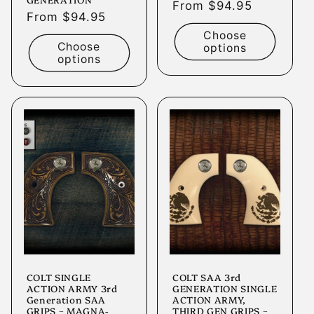
Regular
From $94.95
Regular
From $94.95
price
price
Choose
Choose
options
options
COLT SINGLE
COLT SAA 3rd
ACTION ARMY 3rd
GENERATION SINGLE
Generation SAA
ACTION ARMY,
GRIPS ~ MAGNA-
THIRD GEN GRIPS ~