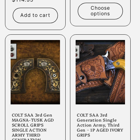
price
price
Choose
options
Add to cart
COLT SAA 3rd Gen
COLT SAA 3rd
MAGNA-TUSK AGD
Generation Single
SCROLL GRIPS
Action Army, Third
SINGLE ACTION
Gen ~ 1P AGED IVORY
ARMY THIRD
GRIPS
GENERATION