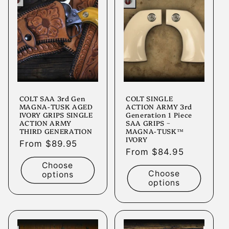
COLT SAA 3rd Gen
COLT SINGLE
MAGNA-TUSK AGED
ACTION ARMY 3rd
IVORY GRIPS SINGLE
Generation 1 Piece
ACTION ARMY
SAA GRIPS ~
THIRD GENERATION
MAGNA-TUSK™
IVORY
Regular
From $89.95
Regular
From $84.95
price
price
Choose
Choose
options
options