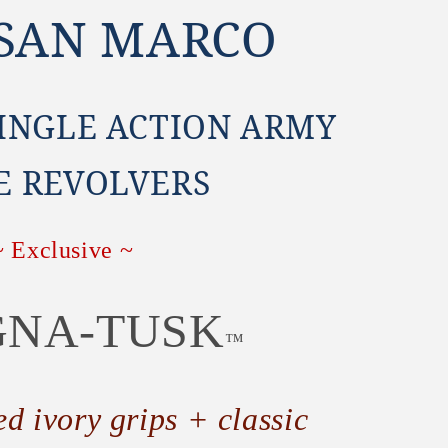
 SAN MARCO
SINGLE ACTION ARMY
E REVOLVERS
~ Exclusive ~
NA-TUSK
™
ed ivory grips + classic