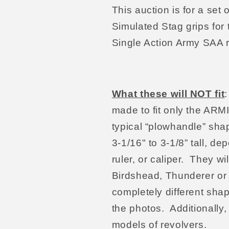
This auction is for a s
Simulated Stag grips for
Single Action Army SAA r
What these will NOT fit
made to fit only the AR
typical “plowhandle” sha
3-1/16" to 3-1/8” tall, d
ruler, or caliper. They wi
Birdshead, Thunderer or 
completely different sha
the photos. Additionally,
models of revolvers.