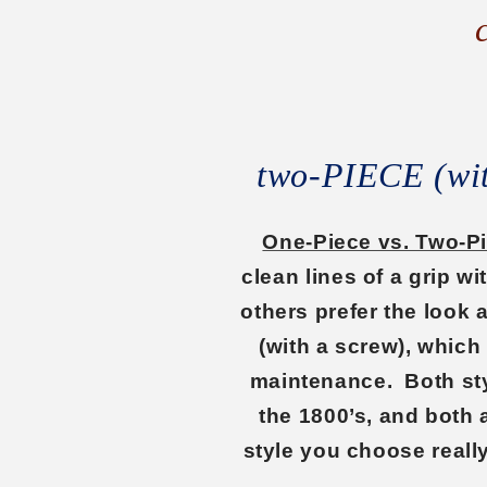
two-PIECE (w
One-Piece vs. Two-P
clean lines of a grip w
others prefer the look
(with a screw), which
maintenance. Both sty
the 1800’s, and both 
style you choose reall