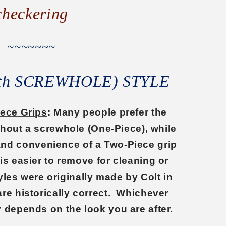
checkering
~~~~~~~
ith SCREWHOLE) STYLE
iece Grips
: Many people prefer the
ithout a screwhole (One-Piece), while
 and convenience of a Two-Piece grip
 is easier to remove for cleaning or
les were originally made by Colt in
are historically correct. Whichever
y depends on the look you are after.