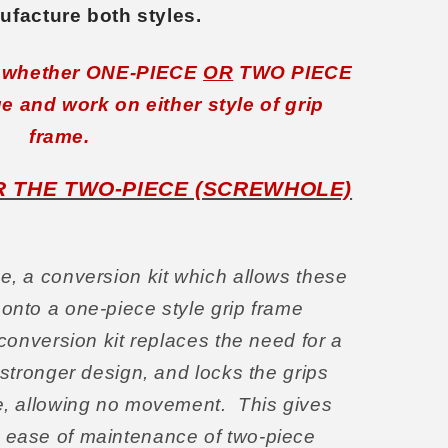
facture both styles.
, whether ONE-PIECE
OR
TWO PIECE
ge and work on either style of grip
frame.
OR THE TWO-PIECE (SCREWHOLE)
e, a conversion kit which allows these
 onto a one-piece style grip frame
 conversion kit replaces the need for a
a stronger design, and locks the grips
me, allowing no movement.
This gives
e ease of maintenance of two-piece