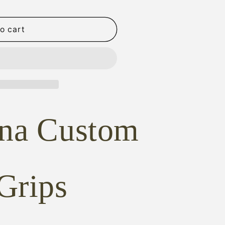
o cart
D
ona Custom
NG
Grips