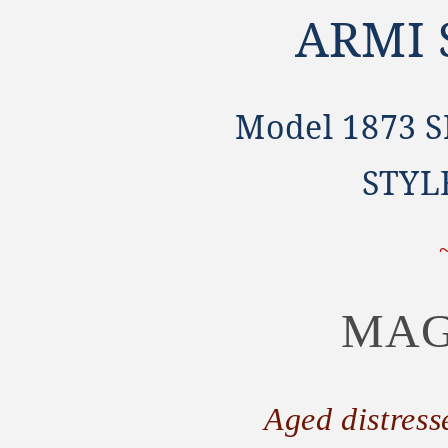
ARMI
Model 1873 
STYL
MAG
Aged distress