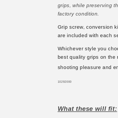
grips, while preserving th
factory condition.
Grip screw, conversion kit
are included with each se
Whichever style you choo
best quality grips on the 
shooting pleasure and e
10292000
What these will fit: