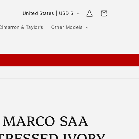
Log
C
Cart
United States | USD $
in
o
Cimarron & Taylor's
Other Models
u
n
t
r
y
/
r
e
g
 MARCO SAA
i
TRESSED IVORY
o