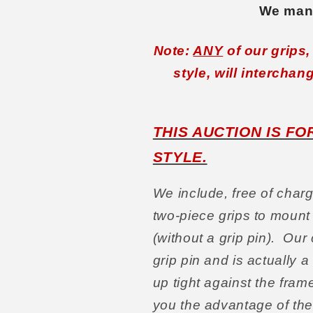
We manu
Note:
ANY
of our grips
style, will interchan
THIS AUCTION IS F
STYLE.
We include, free of charg
two-piece grips to mount
(without a grip pin). Our
grip pin and is actually 
up tight against the fra
you the advantage of th