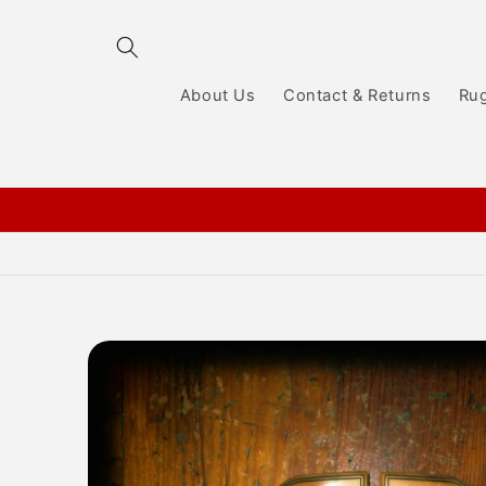
Skip to
content
About Us
Contact & Returns
Ru
Skip to
product
information