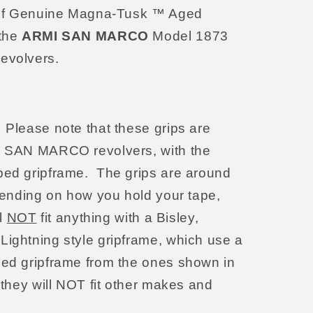
et of Genuine Magna-Tusk ™ Aged
 the
ARMI SAN MARCO
Model 1873
evolvers.
: Please note that these grips are
MI SAN MARCO revolvers, with the
ped gripframe. The grips are around
epending on how you hold your tape,
ll
NOT
fit anything with a Bisley,
Lightning style gripframe, which use a
ped gripframe from the ones shown in
 they will NOT fit other makes and