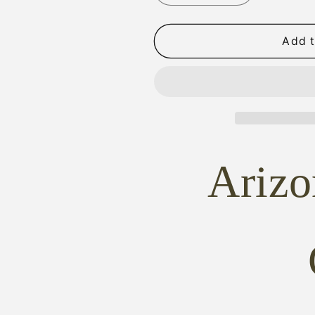
quantity
quantity
for
for
ARMI
ARMI
Add t
SAN
SAN
MARCO
MARCO
SAA
SAA
AGED
AGED
DISTRESSED
DISTRESSE
IVORY
IVORY
GRIPS
GRIPS
Ariz
+
+
CLASSIC
CLASSIC
CHECKERING
CHECKERI
marcos
marcos