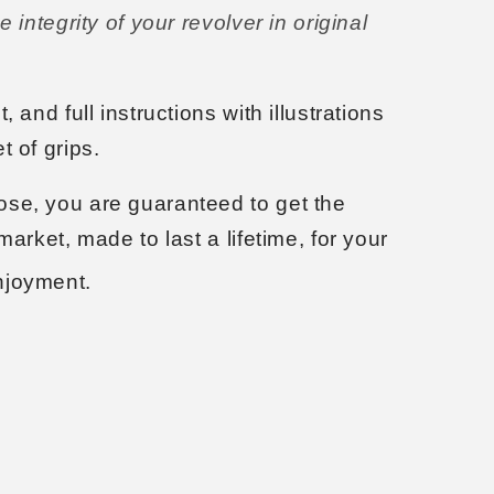
e integrity of your revolver in original
, and full instructions with illustrations
t of grips.
se, you are guaranteed to get the
market, made to last a lifetime, for your
njoyment.