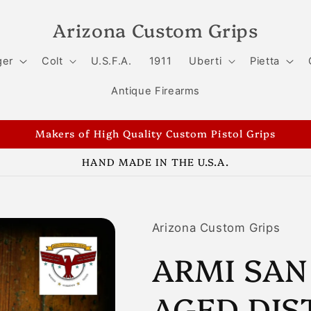
Arizona Custom Grips
ger
Colt
U.S.F.A.
1911
Uberti
Pietta
Antique Firearms
Makers of High Quality Custom Pistol Grips
HAND MADE IN THE U.S.A.
Arizona Custom Grips
ARMI SAN
AGED DIS