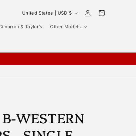
Log
C
Cart
United States | USD $
in
o
Cimarron & Taylor's
Other Models
u
n
t
r
y
/
r
e
g
 B-WESTERN
i
S - SINGLE
o