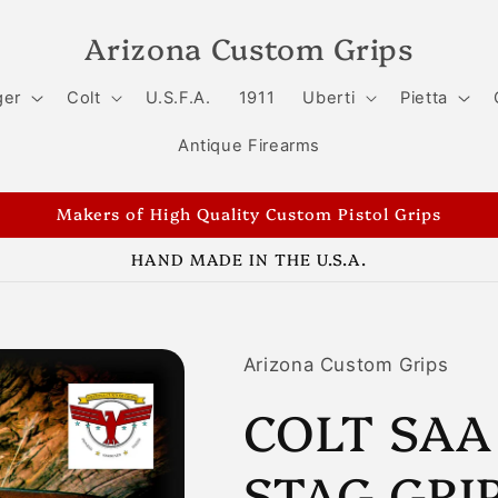
Arizona Custom Grips
ger
Colt
U.S.F.A.
1911
Uberti
Pietta
Antique Firearms
Makers of High Quality Custom Pistol Grips
HAND MADE IN THE U.S.A.
Arizona Custom Grips
COLT SAA
STAG GRIP