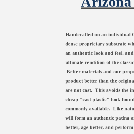
Arizona
Handcrafted on an individual 
dense proprietary substrate whi
an authentic look and feel, and
ultimate rendition of the classi
Better materials and our propr
product better than the origina
are not cast.
This avoids the i
cheap "cast plastic" look found
commonly available.
Like natu
will form an authentic patina a
better, age better, and perform 