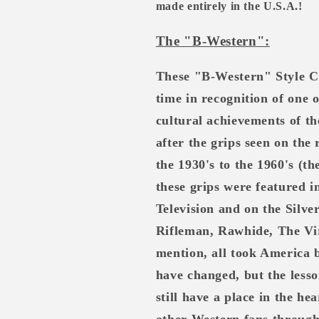
made entirely in the U.S.A.!
The "B-Western":
These "B-Western" Style C
time in recognition of one 
cultural achievements of th
after the grips seen on the
the 1930's to the 1960's (t
these grips were featured 
Television and on the Silv
Rifleman, Rawhide, The Vi
mention, all took America 
have changed, but the lesso
still have a place in the h
other Western fans through