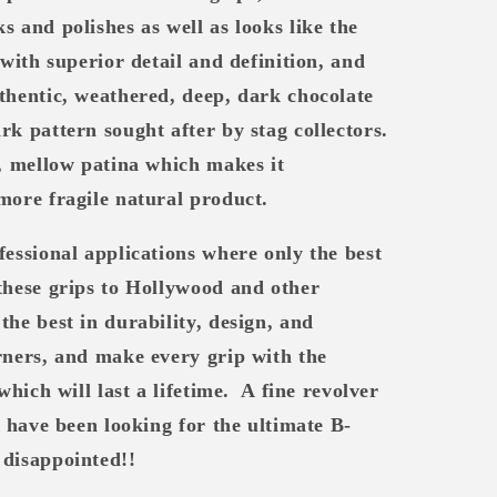
s and polishes as well as looks like the
 with superior detail and definition, and
thentic, weathered, deep, dark chocolate
rk pattern sought after by stag collectors.
t, mellow patina which makes it
more fragile natural product.
fessional applications where only the best
these grips to Hollywood and other
the best in durability, design, and
ners, and make every grip with the
which will last a lifetime.
A fine revolver
u have been looking for the ultimate B-
 disappointed!!