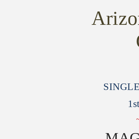
-
-
SINGLE
SINGLE
Ariz
ACTION
ACTION
ARMY
ARMY
1st
1st
Generation
Generation
Gen
Gen
SINGL
1s
MAG