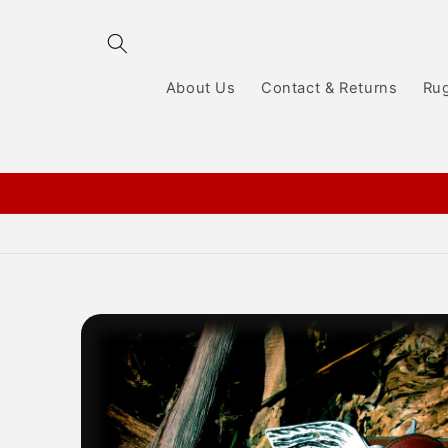
Skip to
content
About Us
Contact & Returns
Ru
Skip to
product
information