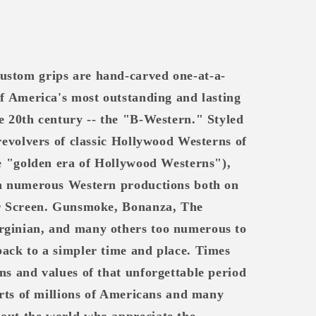
ustom grips are hand-carved one-at-a-
of America's most outstanding and lasting
e 20th century -- the "B-Western." Styled
 revolvers of classic Hollywood Westerns of
he "golden era of Hollywood Westerns"),
in numerous Western productions both on
er Screen. Gunsmoke, Bonanza, The
rginian, and many others too numerous to
back to a simpler time and place. Times
ns and values of that unforgettable period
earts of millions of Americans and many
out the world who appreciate the