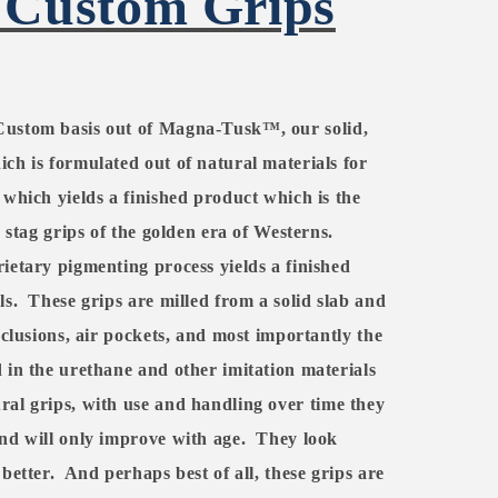
 Custom Grips
Custom basis out of
Magna-Tusk™, our
solid,
ch is formulated out of natural materials for
 which yields a finished product which is the
c stag grips of the golden era of Westerns.
ietary pigmenting process yields a finished
ls.
These grips are milled from a solid slab and
nclusions, air pockets, and most importantly the
 in the urethane and other imitation materials
ral grips, with use and handling over time they
nd will only improve with age.
They look
better.
And perhaps best of all, these grips are