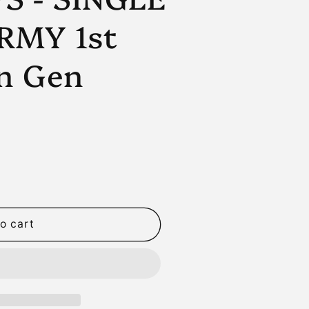
n
RMY 1st
n Gen
o cart