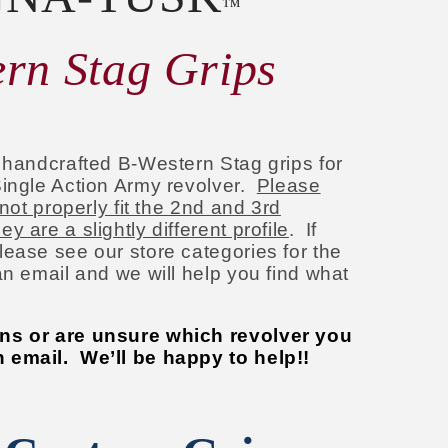
™
rn Stag Grips
y handcrafted B-Western Stag grips for
ingle Action Army revolver.
Please
 not properly fit the 2nd and 3rd
 are a slightly different profile
.
If
lease see our store categories for the
an email and we will help you find what
ons or are unsure which revolver you
 email.
We’ll be happy to help!!