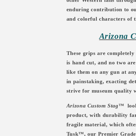
enduring contribution to o
and colorful characters of 
Arizona 
These grips are completely
is hand cut, and no two are
like them on any gun at a
in painstaking, exacting de
strive for museum quality w
Arizona Custom Stag™
loo
product, with durability far
fragile material, which oft
Tusk™, our Premier Grade pr