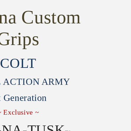
ona Custom
Grips
COLT
E ACTION ARMY
t Generation
~ Exclusive ~
NA-TUSK