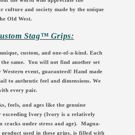
ur culture and society made by the unique
the Old West.
Custom Stag™ Grips:
 unique, custom, and one-of-a-kind. Each
 the same.
You will not find another set
ny Western event, guaranteed! Hand made
tail to authentic feel and dimensions. We
ith every pair.
ks, feels, and ages like the genuine
 exceeding Ivory (Ivory is a relatively
en cracks under stress and age).
Magna-
oduct used in these grips, is filled with