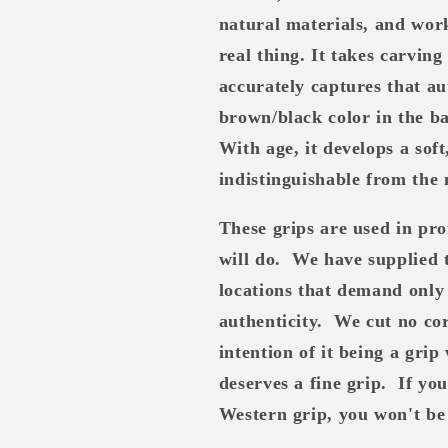
natural materials, and work
real thing. It takes carving
accurately captures that au
brown/black color in the ba
With age, it develops a sof
indistinguishable from the 
These grips are used in pro
will do.
We have supplied 
locations that demand only 
authenticity.
We cut no cor
intention of it being a grip 
deserves a fine grip.
If yo
Western grip, you won't be