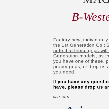
B-Weste
Factory new, individuall
the 1st Generation Colt S
note that these grips will
Generation models, as they
you have one of these, p
proper grips, or drop us 
you need.
If you have any questi
have, please drop us an
Rev.180405