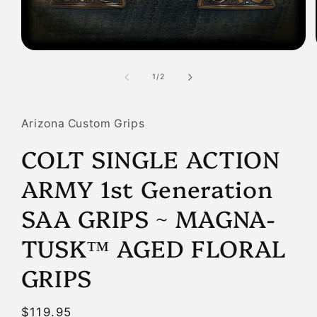
Open
media
1
of
1
/
2
in
modal
Arizona Custom Grips
COLT SINGLE ACTION
ARMY 1st Generation
SAA GRIPS ~ MAGNA-
TUSK™ AGED FLORAL
GRIPS
Regular
$119.95