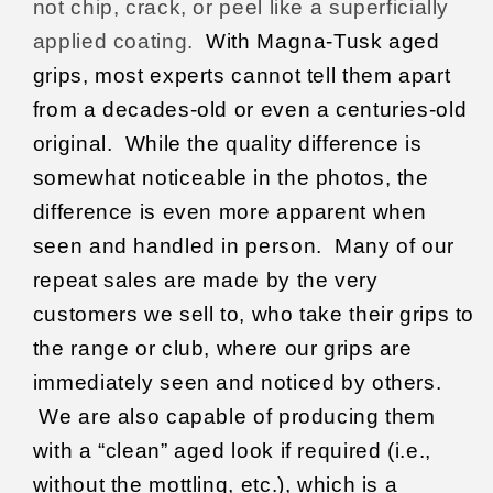
not chip, crack, or peel like a superficially
applied coating.
With Magna-Tusk aged
grips, most experts cannot tell them apart
from a decades-old or even a centuries-old
original.
While the quality difference is
somewhat noticeable in the photos, the
difference is even more apparent when
seen and handled in person.
Many of our
repeat sales are made by the very
customers we sell to, who take their grips to
the range or club, where our grips are
immediately seen and noticed by others.
We are also capable of producing them
with a “clean” aged look if required (i.e.,
without the mottling, etc.), which is a