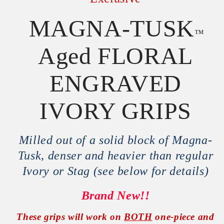
MAGNA-TUSK
™
Aged FLORAL
ENGRAVED
IVORY GRIPS
Milled out of a solid block of Magna-
Tusk, denser and heavier than regular
Ivory or Stag (see below for details)
Brand New!!
These grips will work on
BOTH
one-piece and