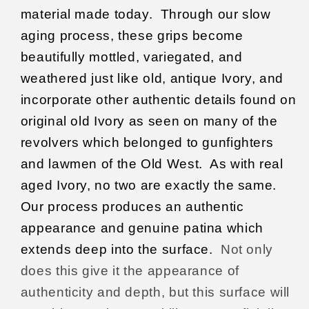
material made today.
Through our slow
aging process, these grips become
beautifully mottled, variegated, and
weathered just like old, antique
Ivory, and
incorporate other authentic details found on
original old Ivory as seen on many of the
revolvers which belonged to gunfighters
and lawmen of the Old West.
As with real
aged Ivory, no two are exactly the same.
Our process produces an authentic
appearance and genuine patina which
extends deep into the surface.
Not only
does this give it the appearance of
authenticity and depth, but this surface will