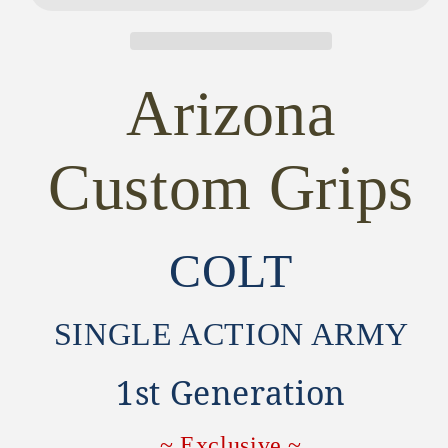
1st
1st
Generation
Generation
SAA
SAA
GRIPS
GRIPS
Arizona
~
~
MAGNA-
MAGNA-
TUSK™
TUSK™
Custom Grips
AGED
AGED
FLORAL
FLORAL
GRIPS
GRIPS
COLT
SINGLE ACTION ARMY
1st Generation
~ Exclusive ~