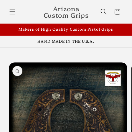
Skip to
Arizona
content
Cart
Custom Grips
Makers of High Quality Custom Pistol Grips
HAND MADE IN THE U.S.A.
Skip to
product
information