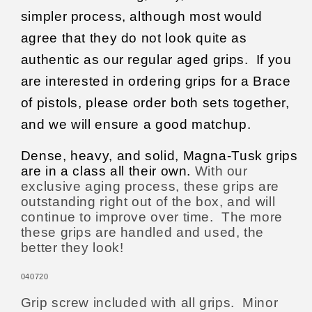
simpler process, although most would
agree that they do not look quite as
authentic as our regular aged grips.
If you
are interested in ordering grips for a Brace
of pistols, please order both sets together,
and we will ensure a good matchup.
Dense, heavy, and solid, Magna-Tusk grips
are in a class all their own.
With our
exclusive aging process, these grips are
outstanding right out of the box, and will
continue to improve over time.
The more
these grips are handled and used, the
better they look!
040720
Grip screw included with all grips.
Minor