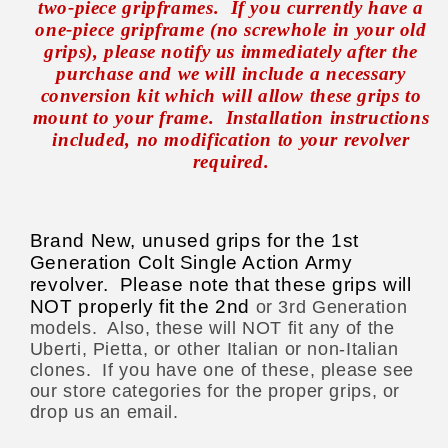
two-piece gripframes.
If you currently have a
one-piece gripframe (no screwhole in your old
grips), please notify us immediately after the
purchase and we will include a necessary
conversion kit which will allow these grips to
mount to your frame.
Installation instructions
included, no modification to your revolver
required.
Brand New, unused grips for the 1st
Generation Colt Single Action Army
revolver. Please note that these grips will
NOT properly fit the 2nd
or 3rd Generation
models.
Also, these will NOT fit any of the
Uberti, Pietta, or other Italian or non-Italian
clones.
If you have one of these, please see
our store categories for the proper grips, or
drop us an email.