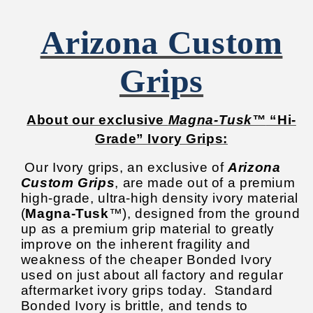
Arizona Custom
Grips
About our exclusive
Magna-Tusk™
“Hi-
Grade” Ivory Grips:
Our Ivory grips, an exclusive of
Arizona
Custom Grips
, are made out of a premium
high-grade, ultra-high density ivory material
(
Magna-Tusk
™), designed from the ground
up as a premium grip material to greatly
improve on the inherent fragility and
weakness of the cheaper Bonded Ivory
used on just about all factory and regular
aftermarket ivory grips today.
Standard
Bonded Ivory is brittle, and tends to