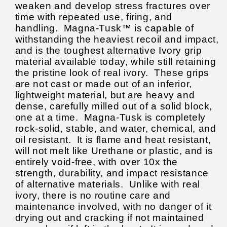
weaken and develop stress fractures over
time with repeated use, firing, and
handling.
Magna-Tusk™ is capable of
withstanding the heaviest recoil and impact,
and is the toughest alternative Ivory grip
material available today, while still retaining
the pristine look of real ivory. These grips
are not cast or made out of an inferior,
lightweight material, but are heavy and
dense, carefully milled out of a solid block,
one at a time.
Magna-Tusk is completely
rock-solid, stable, and water, chemical, and
oil resistant. It is flame and heat resistant,
will not melt like Urethane or plastic, and is
entirely void-free, with over 10x the
strength, durability, and impact resistance
of alternative materials. Unlike with real
ivory, there is no routine care and
maintenance involved, with no danger of it
drying out and cracking if not maintained