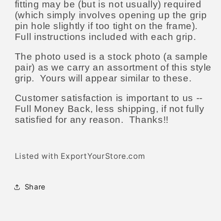
fitting may be (but is not usually) required
(which simply involves opening up the grip
pin hole slightly if too tight on the frame).
Full instructions included with each grip.
The photo used is a stock photo (a sample
pair) as we carry an assortment of this style
grip. Yours will appear similar to these.
Customer satisfaction is important to us --
Full Money Back, less shipping, if not fully
satisfied for any reason. Thanks!!
Listed with ExportYourStore.com
Share