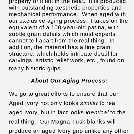
properly or if left in the heat. It is produced
with outstanding aesthetic properties and
mechanical performance. When aged with
our exclusive aging process, it takes on the
equivalent of a 100-year-old patina, with
subtle grain details which most experts
cannot tell apart from the real thing. In
addition, the material has a fine grain
structure, which holds intricate detail for
carvings, artistic relief work, etc., found on
many historic grips.
About Our Aging Process:
We go to great efforts to ensure that our
Aged Ivory not only looks
similar
to real
aged ivory, but in fact looks
identical
to the
real thing.
Our Magna-Tusk blanks will
produce an aged Ivory grip unlike any other