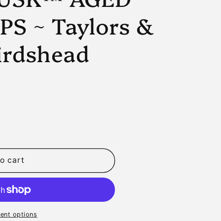
n
PS ~ Taylors &
irdshead
o cart
D
ent options