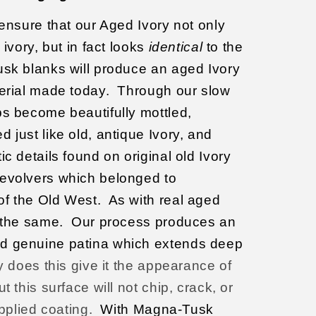
 ensure that our Aged Ivory not only
ivory, but in fact looks
identical
to the
k blanks will produce an aged Ivory
erial made today.
Through our slow
ps become beautifully mottled,
 just like old, antique
Ivory, and
ic details found on original old Ivory
revolvers which belonged to
of the Old West.
As with real aged
 the same.
Our process produces an
d genuine patina which extends deep
y does this give it the appearance of
t this surface will not chip, crack, or
applied coating.
With Magna-Tusk