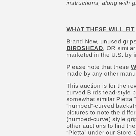
instructions, along with 
WHAT THESE WILL FIT
Brand New, unused grips
BIRDSHEAD
, OR simila
marketed in the U.S. by 
Please note that these
W
made by any other manufa
This auction is for the r
curved Birdshead-style b
somewhat similar Pietta 
“humped”-curved backstra
pictures to note the diff
(humped-curve) style grip
other auctions to find the
“Pietta” under our Store C