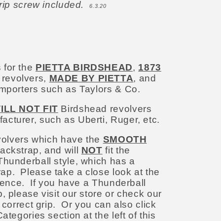
grip screw included.
6.3.20
 for the
PIETTA BIRDSHEAD
,
1873
r revolvers,
MADE BY PIETTA
, and
importers such as Taylors & Co.
ILL NOT FIT
Birdshead revolvers
cturer, such as Uberti, Ruger, etc.
evolvers which have the
SMOOTH
ackstrap, and will
NOT
fit the
Thunderball style, which has a
p. Please take a close look at the
erence.
If you have a Thunderball
, please visit our store or check our
 correct grip. Or you can also click
ategories section at the left of this