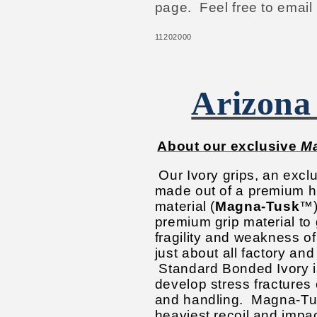
page. Feel free to email
11202000
Arizona
About our exclusive
M
Our Ivory grips, an excl
made out of a premium hi
material (
Magna-Tusk
™)
premium grip material to 
fragility and weakness o
just about all factory and
Standard Bonded Ivory i
develop stress fractures 
and handling.
Magna-Tus
heaviest recoil and impac