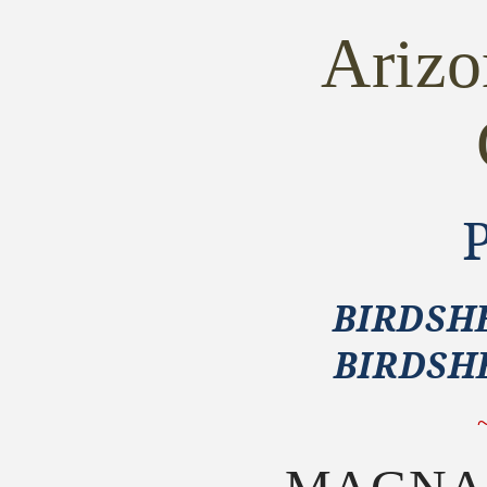
GRIPS
GRIPS
~
~
Ariz
Taylors
Taylors
&amp;
&amp;
Co.
Co.
1873
1873
Birdshead
Birdshead
BIRDSHE
BIRDSH