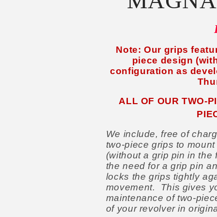
MAGNA
Note: Our grips featur
piece design (with
configuration as devel
Thu
ALL OF OUR TWO-P
PIE
We include, free of charg
two-piece grips to mount
(without a grip pin in th
the need for a grip pin a
locks the grips tightly ag
movement. This gives yo
maintenance of two-piece 
of your revolver in origin