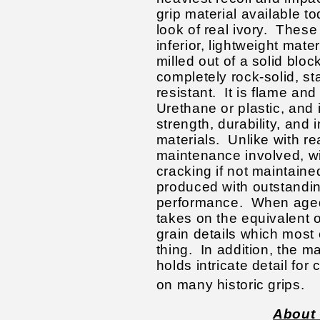
grip material available tod
look of real ivory. These
inferior, lightweight mate
milled out of a solid bloc
completely rock-solid, st
resistant. It is flame and 
Urethane or plastic, and i
strength, durability, and 
materials. Unlike with rea
maintenance involved, wi
cracking if not maintained 
produced with outstandin
performance. When aged 
takes on the equivalent o
grain details which most 
thing. In addition, the ma
holds intricate detail for 
on many historic grips.
About 