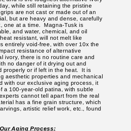
ay, while still retaining the pristine
 grips are not cast or made out of an
rial, but are heavy and dense, carefully
k, one at a time.
Magna-Tusk is
able, and water, chemical, and oil
heat resistant, will not melt like
s entirely void-free, with over 10x the
impact resistance of alternative
l ivory, there is no routine care and
th no danger of it drying out and
properly or if left in the heat. It is
g aesthetic properties and mechanical
with our exclusive aging process, it
f a 100-year-old patina, with subtle
experts cannot tell apart from the real
terial has a fine grain structure, which
carvings, artistic relief work, etc., found
Our Aging Process: