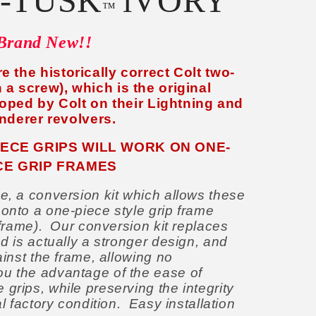
-TUSK
iVORY
™
Brand New!!
e the historically correct Colt two-
 a screw), which is the original
oped by Colt on their Lightning and
nderer revolvers.
IECE GRIPS WILL WORK ON ONE-
CE GRIP FRAMES
e, a conversion kit which allows these
 onto a one-piece style grip frame
e frame). Our conversion kit replaces
nd is actually a stronger design, and
ainst the frame, allowing no
u the advantage of the ease of
grips, while preserving the integrity
al factory condition. Easy installation