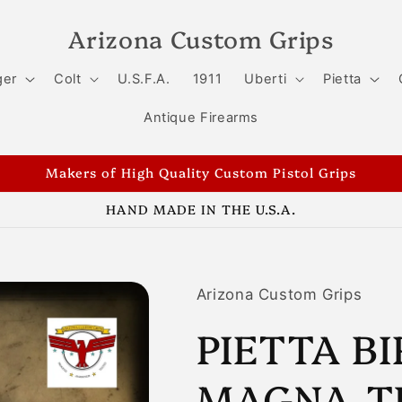
Arizona Custom Grips
ger
Colt
U.S.F.A.
1911
Uberti
Pietta
Antique Firearms
Makers of High Quality Custom Pistol Grips
HAND MADE IN THE U.S.A.
Arizona Custom Grips
PIETTA B
MAGNA-T