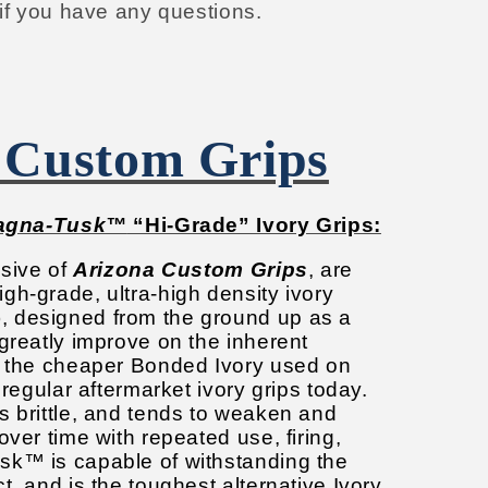
 if you have any questions.
 Custom Grips
agna-Tusk™
“Hi-Grade” Ivory Grips:
usive of
Arizona Custom Grips
, are
gh-grade, ultra-high density ivory
, designed from the ground up as a
greatly improve on the inherent
f the cheaper Bonded Ivory used on
 regular aftermarket ivory grips today.
s brittle, and tends to weaken and
over time with repeated use, firing,
k™ is capable of withstanding the
t, and is the toughest alternative Ivory