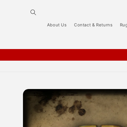
Skip to
content
About Us
Contact & Returns
Ru
Skip to
product
information