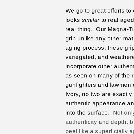
We go to great efforts to
looks
similar
to real aged 
real thing.
Our Magna-Tus
grip unlike any other mat
aging process, these gri
variegated, and weathered
incorporate other authent
as seen on many of the 
gunfighters and lawmen 
Ivory, no two are exactly
authentic appearance an
into the surface.
Not onl
authenticity and depth, bu
peel like a superficially 