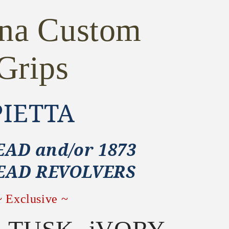
ona Custom
Grips
PIETTA
AD and/or 1873
EAD REVOLVERS
~ Exclusive ~