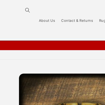
Skip to
content
About Us
Contact & Returns
Ru
Skip to
product
information