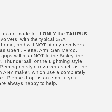
:
ips are made to fit
ONLY
the
TAURUS
volvers, with the typical SAA
frame, and will
NOT
fit any revolvers
as Uberti, Pietta, Armi San Marco,
 grips will also
NOT
fit the Bisley, the
 Thunderball, or the Lightning style
e Remington style revolvers such as the
om ANY maker, which use a completely
me. Please drop us an email if you
are always happy to help.