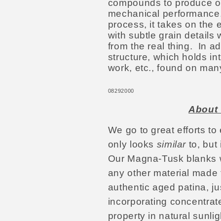
compounds to produce ou
mechanical performance.
process, it takes on the 
with subtle grain details
from the real thing. In ad
structure, which holds intr
work, etc., found on man
08292000
About 
We go to great efforts to
only looks
similar
to, but 
Our Magna-Tusk blanks wi
any other material made
authentic aged patina, jus
incorporating concentrate
property in natural sunli