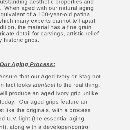
tstanding aesthetic properties and
 When aged with our natural aging
equivalent of a 100-year-old patina,
 which many experts cannot tell apart
dition, the material has a fine grain
icate detail for carvings, artistic relief
y historic grips.
Our Aging Process:
 ensure that our Aged Ivory or Stag not
in fact looks
identical
to the real thing.
ll produce an aged Ivory grip unlike
 today.
Our aged grips feature an
t like the originals, with a process
d U.V. light (the essential aging
ght), along with a developer/control