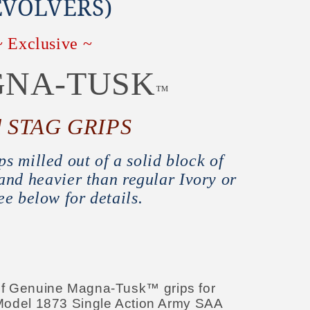
EVOLVERS)
~ Exclusive ~
NA-TUSK
™
d STAG GRIPS
s milled out of a solid block of
nd heavier than regular Ivory or
ee below for details.
t of Genuine Magna-Tusk™ grips for
odel 1873 Single Action Army SAA