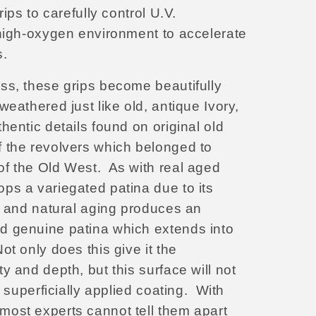
rips to carefully control U.V.
 high-oxygen environment to accelerate
s.
ss, these grips become beautifully
weathered just like old, antique
Ivory,
hentic details found on original old
 the revolvers which belonged to
f the Old West. As with real aged
ps a variegated patina due to its
e, and natural aging produces an
d genuine patina which extends into
ot only does this give it the
y and depth, but this surface will not
a superficially applied coating.
With
ost experts cannot tell them apart