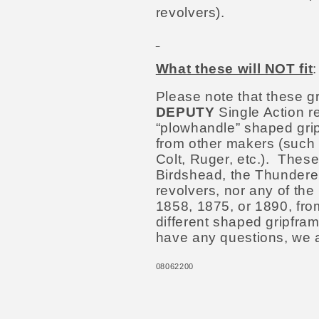
revolvers).
What these will NOT fit
Please note that these gr
DEPUTY
Single Action re
“plowhandle” shaped grip
from other makers (such 
Colt, Ruger, etc.). These
Birdshead, the Thunderer,
revolvers, nor any of th
1858, 1875, or 1890, fr
different shaped gripfra
have any questions, we 
08062200