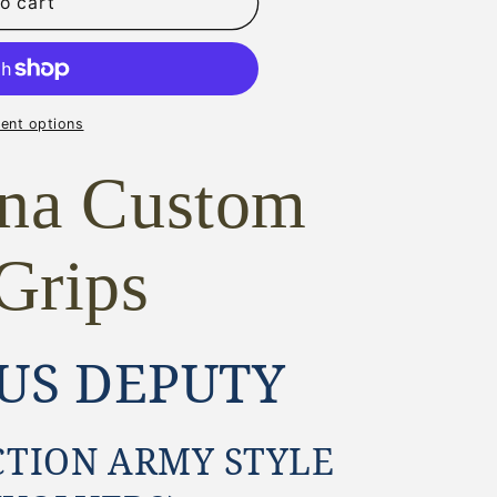
o cart
ent options
ona Custom
Grips
US DEPUTY
CTION ARMY STYLE