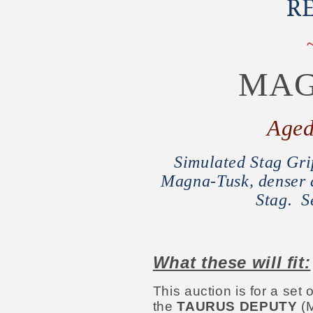
R
MAG
Age
Simulated Stag Grip
Magna-Tusk, denser a
Stag. S
What these will fit:
This auction is for a se
the
TAURUS DEPUTY
(M