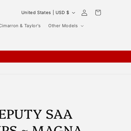
Log
C
Cart
United States | USD $
in
o
Cimarron & Taylor's
Other Models
u
n
t
r
y
/
r
e
g
EPUTY SAA
i
IPS ~ MAGNA-
o