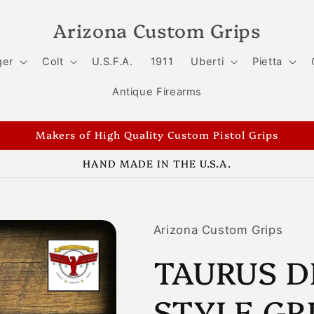
Arizona Custom Grips
ger
Colt
U.S.F.A.
1911
Uberti
Pietta
Antique Firearms
Makers of High Quality Custom Pistol Grips
HAND MADE IN THE U.S.A.
Arizona Custom Grips
TAURUS D
STYLE GR