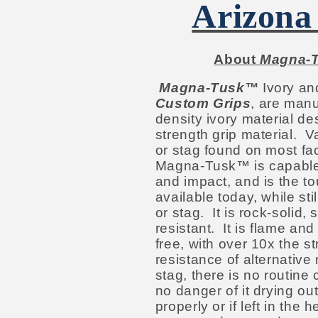
Arizona
About
Magna-
Magna-Tusk™
Ivory an
Custom Grips
, are manu
density ivory material d
strength grip material. V
or stag found on most fac
Magna-Tusk™ is capable o
and impact, and is the to
available today, while stil
or stag. It is rock-solid,
resistant. It is flame and
free, with over 10x the st
resistance of alternative 
stag, there is no routine
no danger of it drying ou
properly or if left in the 