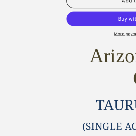
TAURUS
TAURUS
Add t
DEPUTY
DEPUTY
SAA
SAA
STYLE
STYLE
GRIPS
GRIPS
~
~
More paym
MAGNA-
MAGNA-
TUSK™
TUSK™
Ariz
AGED
AGED
STAG
STAG
TAUR
(SINGLE A