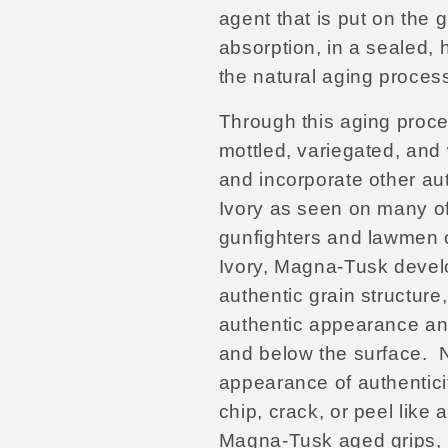
agent that is put on the g
absorption, in a sealed,
the natural aging proces
Through this aging proce
mottled, variegated, and 
and incorporate other aut
Ivory as seen on many of
gunfighters and lawmen o
Ivory, Magna-Tusk develo
authentic grain structur
authentic appearance an
and below the surface.
N
appearance of authenticit
chip, crack, or peel like 
Magna-Tusk aged grips, m