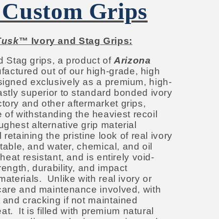
 Custom Grips
Tusk™
Ivory and Stag Grips:
d Stag grips, a product of
Arizona
factured out of our high-grade, high
esigned exclusively as a premium, high-
astly superior to standard bonded ivory
tory and other aftermarket grips,
f withstanding the heaviest recoil
ughest alternative grip material
l retaining the pristine look of real ivory
 stable, and water, chemical, and oil
 heat resistant, and is entirely void-
rength, durability, and impact
materials. Unlike with real ivory or
 care and maintenance involved, with
t and cracking if not maintained
heat. It is filled with premium natural