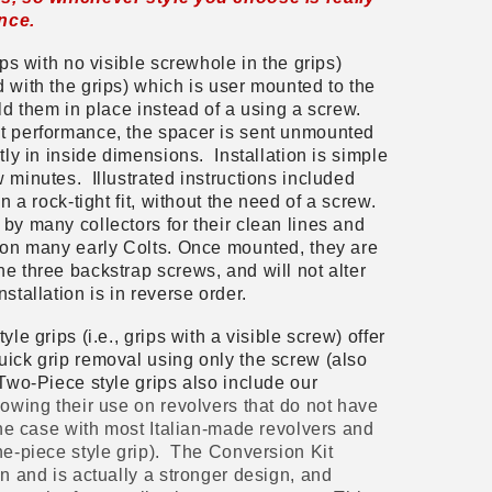
ence.
ips with no visible screwhole in the grips)
 with the grips) which is user mounted to the
old them in place instead of a using a screw.
st performance, the spacer is sent unmounted
tly in inside dimensions. Installation is simple
 minutes. Illustrated instructions included
n a rock-tight fit, without the need of a screw.
by many collectors for their clean lines and
n on many early Colts. Once mounted, they are
e three backstrap screws, and will not alter
stallation is in reverse order.
le grips (i.e., grips with a visible screw) offer
uick grip removal using only the screw (also
Two-Piece style grips also include our
lowing their use on revolvers that do not have
 the case with most Italian-made revolvers and
ne-piece style grip). The Conversion Kit
in and is actually a stronger design, and