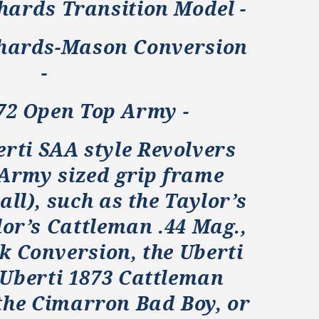
hards Transition Model -
chards-Mason Conversion
-
872 Open Top Army -
erti SAA style Revolvers
 Army sized grip frame
all), such as the Taylor’s
lor’s Cattleman .44 Mag.,
k Conversion, the Uberti
 Uberti 1873 Cattleman
the Cimarron Bad Boy, or