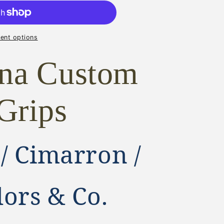
ON
ent options
ona Custom
R,
Grips
 / Cimarron /
lors & Co.