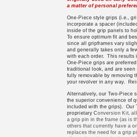
a matter of personal prefer
One-Piece style grips (i.e., gr
incorporate a spacer (included
inside of the grip panels to h
To ensure optimum fit and be
since all gripframes vary sligh
and generally takes only a few
with each order. This results i
One-Piece grips are preferred 
traditional look, and are see
fully removable by removing th
your revolver in any way. Rein
Alternatively, our Two-Piece sty
the superior convenience of q
included with the grips). Our 
proprietary C
onversion Kit, al
a grip pin in the frame (as is
others that currently have a o
replaces the need for a grip p