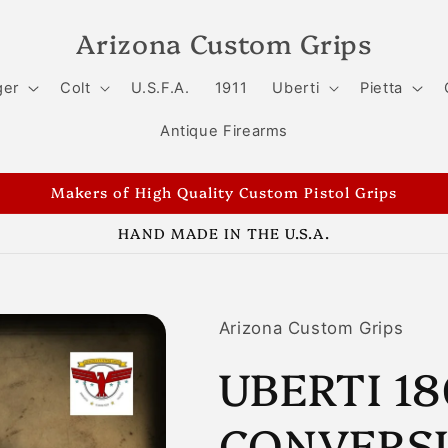
Arizona Custom Grips
ger
Colt
U.S.F.A.
1911
Uberti
Pietta
Antique Firearms
Makers of High Quality Custom Pistol Grips
HAND MADE IN THE U.S.A.
Arizona Custom Grips
UBERTI 1
CONVERSI