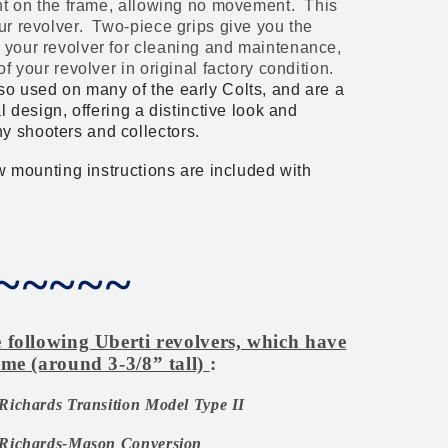
ight on the frame, allowing no movement. T
his
ur revolver. Two-piece grips give you the
 your revolver for cleaning and maintenance,
of your revolver in original factory condition.
so used on many of the early Colts, and are a
al design, offering a distinctive look and
y shooters and collectors.
low mounting instructions are included with
~~~~~
following Uberti revolvers, which have
me (around 3-3/8” tall)
:
Richards Transition Model Type II
Richards-Mason Conversion