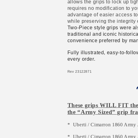
allows the grips to lock up t
requires no modification to yo
advantage of easier access to
while preserving the integrity 
Two-Piece style grips were al
traditional and iconic historic
convenience preferred by man
Fully illustrated, easy-to-fol
every order.
Rev 23122871
These grips WILL FIT the 
the “Army Sized” grip fra
* Uberti / Cimarron 1860 Army
* Uberti / Cimarron 1860 Army