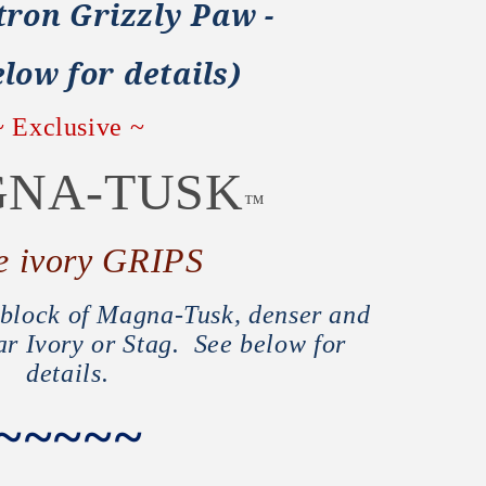
tron Grizzly Paw -
low for details)
~ Exclusive ~
NA-TUSK
™
e ivory GRIPS
d block of Magna-Tusk, denser and
ar Ivory or Stag. See below for
details.
~~~~~