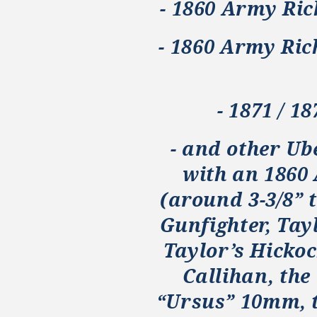
- 1860 Army Ric
- 1860 Army Ri
- 1871 / 1
- and other Ub
with an 1860
(around 3-3/8” t
Gunfighter, Tay
Taylor’s Hickoc
Callihan, the
“Ursus” 10mm, 