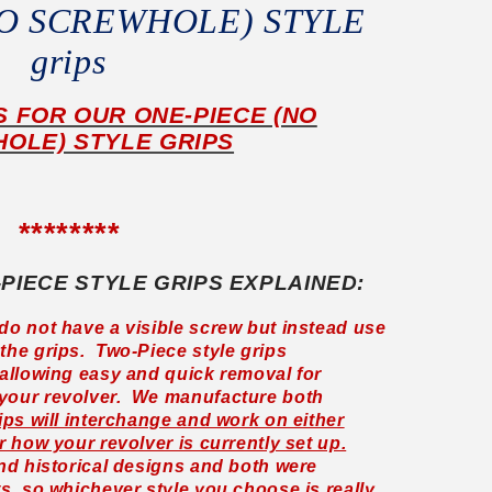
nO SCREWHOLE) STYLE
grips
IS FOR OUR ONE-PIECE (NO
OLE) STYLE GRIPS
********
-PIECE STYLE GRIPS EXPLAINED:
do not have a visible screw but instead use
the grips. Two-Piece style grips
 allowing easy and quick removal for
 your revolver. We manufacture both
ips will interchange and work on either
r how your revolver is currently set up.
and historical designs and both were
ts, so whichever style you choose is really