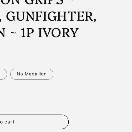
n
, GUNFIGHTER,
 ~ 1P IVORY
t
No Medallion
o cart