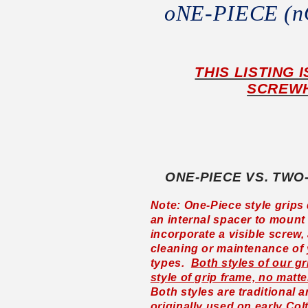
oNE-PIECE (
THIS LISTING 
SCREWH
ONE-PIECE VS. TWO
Note: One-Piece style grips 
an internal spacer to mount 
incorporate a visible screw,
cleaning or maintenance of
types.
Both styles of our gr
style of grip frame, no matte
Both styles are traditional 
originally used on early Col