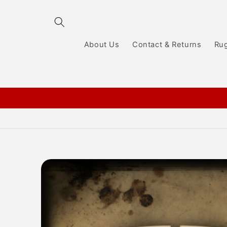
Skip to
content
About Us
Contact & Returns
Ru
Skip to
product
information