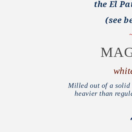
the El Pa
(see be
MAG
whit
Milled out of a soli
heavier than regul